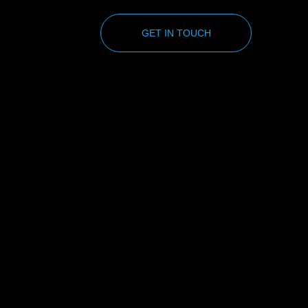
GET IN TOUCH