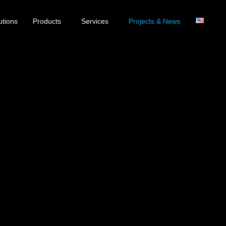
utions
Products
Services
Projects & News