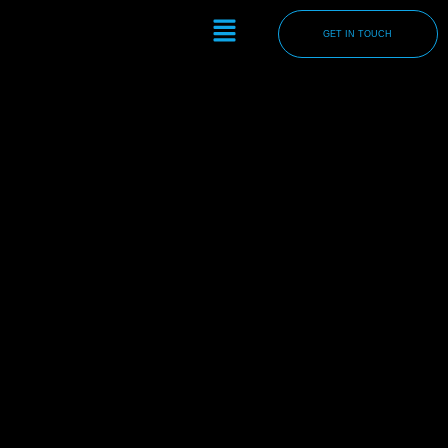
Skip
Menu
to
GET IN TOUCH
content